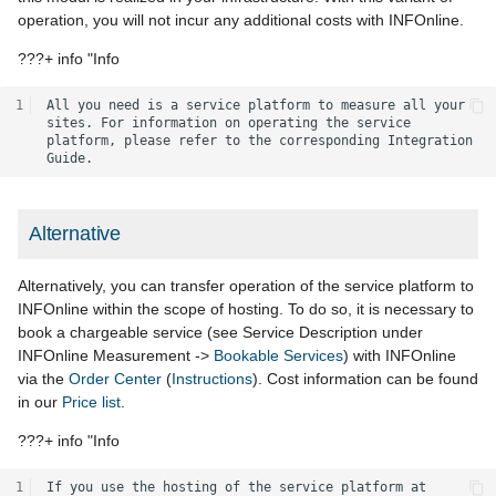
operation, you will not incur any additional costs with INFOnline.
???+ info "Info
1
All you need is a service platform to measure all your 
sites. For information on operating the service 
platform, please refer to the corresponding Integration 
Alternative
Alternatively, you can transfer operation of the service platform to
INFOnline within the scope of hosting. To do so, it is necessary to
book a chargeable service (see Service Description under
INFOnline Measurement ->
Bookable Services
) with INFOnline
via the
Order Center
(
Instructions
). Cost information can be found
in our
Price list
.
???+ info "Info
1
If you use the hosting of the service platform at 