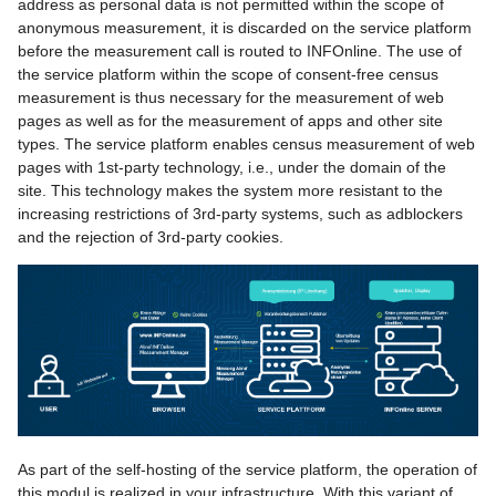
address as personal data is not permitted within the scope of
Codes
g
anonymous measurement, it is discarded on the service platform
Order center
Additional Logins
before the measurement call is routed to INFOnline. The use of
s
Create code structure
the service platform within the scope of consent-free census
Code import and export
Monitoring Codes
e
measurement is thus necessary for the measurement of web
Category system 2.0 (PDF,
pages as well as for the measurement of apps and other site
a
german only)
contact
Customizable Measureme
types. The service platform enables census measurement of web
pages with 1st-party technology, i.e., under the domain of the
Audits
r
site. This technology makes the system more resistant to the
Messages
increasing restrictions of 3rd-party systems, such as adblockers
c
and the rejection of 3rd-party cookies.
Help
h
As part of the self-hosting of the service platform, the operation of
this modul is realized in your infrastructure. With this variant of