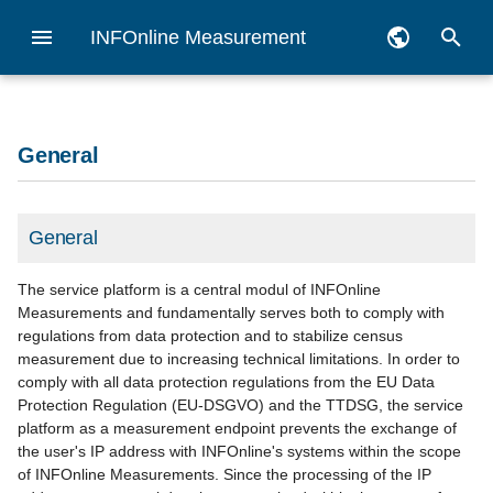
INFOnline Measurement
I
Deutsch
n
English
Legal assessment of the
General information
General
Measurement goal
Migration Guide
Checklist
Vorbereitungen für die
myAudit
Reporting API
General
Zensus
Overview apps
Getting started iOS
Getting started Android
Getting started hybrid
Dashboard
Logfile analysis
API (ÖWA)
i
General
INFOnline Measurement
App-Messung
t
pseudonym
Notes Measurement Manager
Alternative
Codes
Privacy checklist
Measurement Manager
SZM Checker
Veröffentlichung Publishing
Measurement Manager
Pseudonym
Checklist
Census Measurement iOS
Census Measurement
Code-Management hybrid
Basic monitoring
Log file preparation
Integration Guide iOS
Benchmark
Android
i
General
INFOnline Measurement
Codenotation manual
Category system 2.0 (PDF,
Google AMP
IDAS
Integration in the Google T
Requirement use of curren
Pseudonyms
Desktop and MEW
code management
Proposal Network
a
process description
processing
german only)
Integration Guide Android
pseudonyme Messung
Manager
IO-Libs
Measurement iOS
Pseudonyme Messung
The service platform is a central modul of INFOnline
Android
l
Newsletter
Customer Center
iOS
Customer profil
Customized reports
Measurements and fundamentally serves both to comply with
regulations from data protection and to stabilize census
Hybrid measurement
Services für ÖWA
Information on the Apple
i
measurement due to increasing technical limitations. In order to
Teilnehmer
Privacy Manifest
Testing options
Android
locallist
NoScript measurement
comply with all data protection regulations from the EU Data
z
Protection Regulation (EU-DSGVO) and the TTDSG, the service
Generel information about
Alternative solution
Tag generator
App Filter
platform as a measurement endpoint prevents the exchange of
i
app measurement
pseudonymous
the user's IP address with INFOnline's systems within the scope
n
Domain Management
Decentralized JavaScript
of INFOnline Measurements. Since the processing of the IP