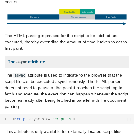
occurs:
The HTML parsing is paused for the script to be fetched and
executed, thereby extending the amount of time it takes to get to
first paint.
The
attribute
async
The
attribute is used to indicate to the browser that the
async
script file can be executed asynchronously. The HTML parser
does not need to pause at the point it reaches the script tag to
fetch and execute, the execution can happen whenever the script
becomes ready after being fetched in parallel with the document
parsing.
1
<
script
async
src
=
"script.js"
>
This attribute is only available for externally located script files.