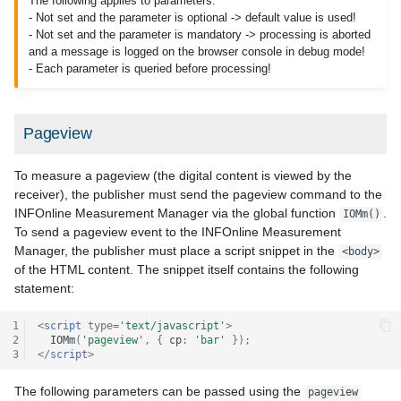
The following applies to parameters:
- Not set and the parameter is optional -> default value is used!
- Not set and the parameter is mandatory -> processing is aborted
and a message is logged on the browser console in debug mode!
- Each parameter is queried before processing!
Pageview
To measure a pageview (the digital content is viewed by the
receiver), the publisher must send the pageview command to the
INFOnline Measurement Manager via the global function
.
IOMm()
To send a pageview event to the INFOnline Measurement
Manager, the publisher must place a script snippet in the
<body>
of the HTML content. The snippet itself contains the following
statement:
1
<
script
type
=
'text/javascript'
>
2
IOMm
(
'pageview'
,
{
cp
:
'bar'
});
3
</
script
>
The following parameters can be passed using the
pageview