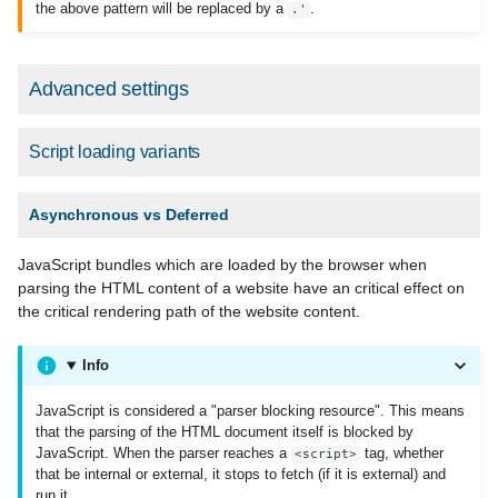
the above pattern will be replaced by a
.
.'
Advanced settings
Script loading variants
Asynchronous vs Deferred
JavaScript bundles which are loaded by the browser when
parsing the HTML content of a website have an critical effect on
the critical rendering path of the website content.
Info
JavaScript is considered a "parser blocking resource". This means
that the parsing of the HTML document itself is blocked by
JavaScript. When the parser reaches a
tag, whether
<script>
that be internal or external, it stops to fetch (if it is external) and
run it.