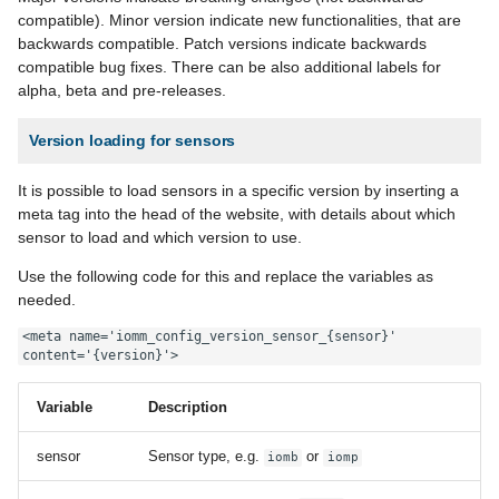
compatible). Minor version indicate new functionalities, that are
backwards compatible. Patch versions indicate backwards
compatible bug fixes. There can be also additional labels for
alpha, beta and pre-releases.
Version loading for sensors
It is possible to load sensors in a specific version by inserting a
meta tag into the head of the website, with details about which
sensor to load and which version to use.
Use the following code for this and replace the variables as
needed.
<meta name='iomm_config_version_sensor_{sensor}' 
content='{version}'>
Variable
Description
sensor
Sensor type, e.g.
or
iomb
iomp