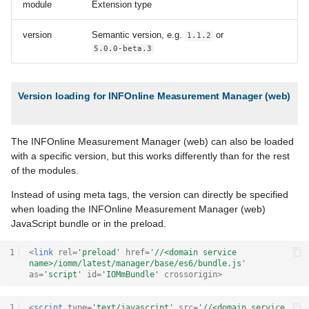
module
Extension type
version
Semantic version, e.g.
or
1.1.2
5.0.0-beta.3
Version loading for INFOnline Measurement Manager (web)
The INFOnline Measurement Manager (web) can also be loaded
with a specific version, but this works differently than for the rest
of the modules.
Instead of using meta tags, the version can directly be specified
when loading the INFOnline Measurement Manager (web)
JavaScript bundle or in the preload.
1
<
link
rel
=
'preload'
href
=
'//<domain service 
name>/iomm/latest/manager/base/es6/bundle.js'
as
=
'script'
id
=
'IOMmBundle'
crossorigin
>
1
<
script
type
=
'text/javascript'
src
=
'//<domain service 