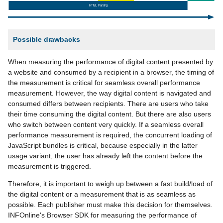
Possible drawbacks
When measuring the performance of digital content presented by
a website and consumed by a recipient in a browser, the timing of
the measurement is critical for seamless overall performance
measurement. However, the way digital content is navigated and
consumed differs between recipients. There are users who take
their time consuming the digital content. But there are also users
who switch between content very quickly. If a seamless overall
performance measurement is required, the concurrent loading of
JavaScript bundles is critical, because especially in the latter
usage variant, the user has already left the content before the
measurement is triggered.
Therefore, it is important to weigh up between a fast build/load of
the digital content or a measurement that is as seamless as
possible. Each publisher must make this decision for themselves.
INFOnline's Browser SDK for measuring the performance of