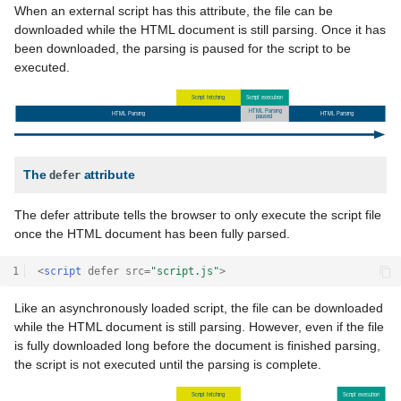
When an external script has this attribute, the file can be
downloaded while the HTML document is still parsing. Once it has
been downloaded, the parsing is paused for the script to be
executed.
The
attribute
defer
The defer attribute tells the browser to only execute the script file
once the HTML document has been fully parsed.
1
<
script
defer
src
=
"script.js"
>
Like an asynchronously loaded script, the file can be downloaded
while the HTML document is still parsing. However, even if the file
is fully downloaded long before the document is finished parsing,
the script is not executed until the parsing is complete.