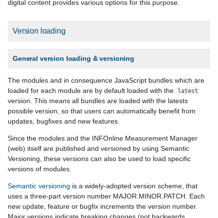
digital content provides various options for this purpose.
Version loading
General version loading & versioning
The modules and in consequence JavaScript bundles which are
loaded for each module are by default loaded with the
latest
version. This means all bundles are loaded with the latests
possible version, so that users can automatically benefit from
updates, bugfixes and new features.
Since the modules and the INFOnline Measurement Manager
(web) itself are published and versioned by using Semantic
Versioning, these versions can also be used to load specific
versions of modules.
Semantic versioning
is a widely-adopted version scheme, that
uses a three-part version number MAJOR.MINOR.PATCH. Each
new update, feature or bugfix increments the version number.
Major versions indicate breaking changes (not backwards