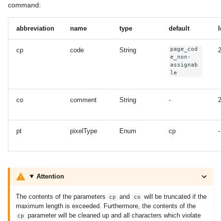
command:
abbreviation
name
type
default
page_cod
cp
code
String
e_non-
assignab
le
co
comment
String
-
pt
pixelType
Enum
cp
-
Attention
The contents of the parameters
and
will be truncated if the
cp
co
maximum length is exceeded. Furthermore, the contents of the
parameter will be cleaned up and all characters which violate
cp