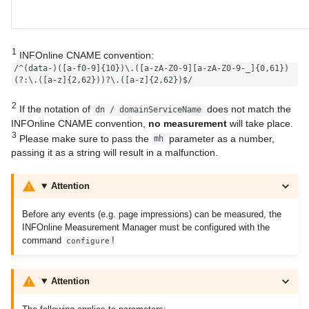
1
INFOnline CNAME convention:
/^(data-)([a-f0-9]{10})\.([a-zA-Z0-9][a-zA-Z0-9-_]{0,61})
(?:\.([a-z]{2,62}))?\.([a-z]{2,62})$/
2
If the notation of
does not match the
dn / domainServiceName
INFOnline CNAME convention,
no measurement
will take place.
3
Please make sure to pass the
parameter as a number,
mh
passing it as a string will result in a malfunction.
Attention
Before any events (e.g. page impressions) can be measured, the
INFOnline Measurement Manager must be configured with the
command
!
configure
Attention