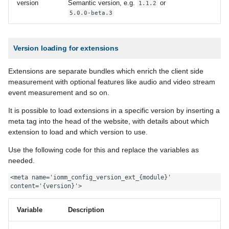
version
Semantic version, e.g.
or
1.1.2
5.0.0-beta.3
Version loading for extensions
Extensions are separate bundles which enrich the client side
measurement with optional features like audio and video stream
event measurement and so on.
It is possible to load extensions in a specific version by inserting a
meta tag into the head of the website, with details about which
extension to load and which version to use.
Use the following code for this and replace the variables as
needed.
<meta name='iomm_config_version_ext_{module}' 
content='{version}'>
Variable
Description