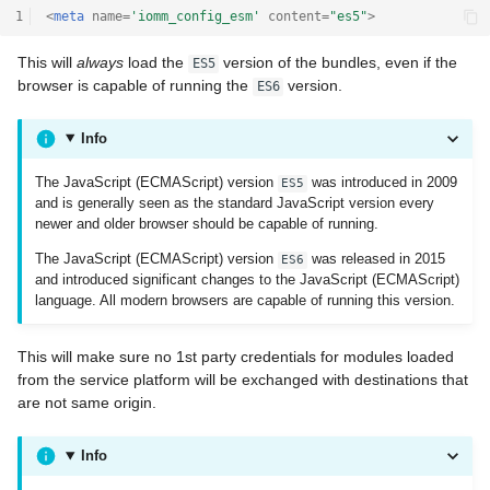
1
<
meta
name
=
'iomm_config_esm'
content
=
"es5"
>
This will
always
load the
version of the bundles, even if the
ES5
browser is capable of running the
version.
ES6
Info
The JavaScript (ECMAScript) version
was introduced in 2009
ES5
and is generally seen as the standard JavaScript version every
newer and older browser should be capable of running.
The JavaScript (ECMAScript) version
was released in 2015
ES6
and introduced significant changes to the JavaScript (ECMAScript)
language. All modern browsers are capable of running this version.
This will make sure no 1st party credentials for modules loaded
from the service platform will be exchanged with destinations that
are not same origin.
Info