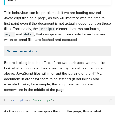
This behaviour can be problematic if we are loading several
JavaScript files on a page, as this will interfere with the time to
first paint even if the document is not actually dependent on those
files. Fortunately, the
element has two attributes,
<script>
and
, that can give us more control over how and
async
defer
when external files are fetched and executed.
Normal execution
Before looking into the effect of the two attributes, we must first
look at what occurs in their absence. By default, as mentioned
above, JavaScript files will interrupt the parsing of the HTML
document in order for them to be fetched (if not inline) and
executed. Take, for example, this script element located
somewhere in the middle of the page:
1
<
script
src
=
"script.js"
>
As the document parser goes through the page, this is what