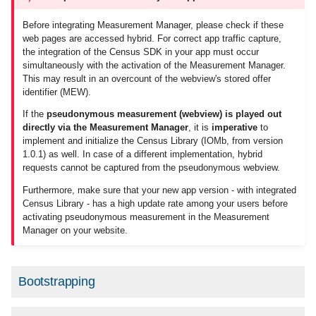
Codes
g
Advanced settings
Migrations for Customers
Order center
Additional Logins
Before integrating Measurement Manager, please check if these
s
Create code structure
web pages are accessed hybrid. For correct app traffic capture,
the integration of the Census SDK in your app must occur
Script loading variants
Code import and export
Monitoring Codes
e
simultaneously with the activation of the Measurement Manager.
Category system 2.0 (PDF,
This may result in an overcount of the webview's stored offer
a
german only)
Asynchronous vs
contact
Customizable Measureme
identifier (MEW).
Deferred
Audits
r
If the
pseudonymous measurement (webview) is played out
Messages
directly via the Measurement Manager
, it is
imperative
to
c
Normal execution
implement and initialize the Census Library (IOMb, from version
1.0.1) as well. In case of a different implementation, hybrid
Help
h
requests cannot be captured from the pseudonymous webview.
The async attribute
Furthermore, make sure that your new app version - with integrated
Census Library - has a high update rate among your users before
The defer attribute
activating pseudonymous measurement in the Measurement
Manager on your website.
Possible drawbacks
Version loading
Bootstrapping
General version loading &