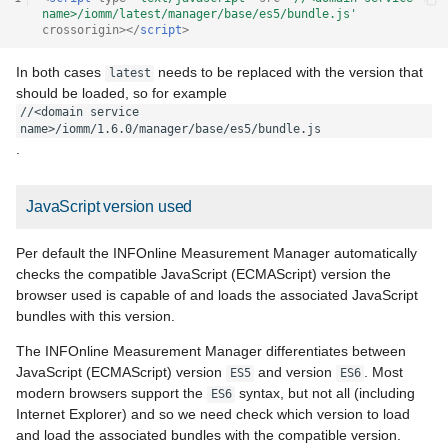
name>/iomm/latest/manager/base/es5/bundle.js'
crossorigin
></
script
>
In both cases
needs to be replaced with the version that
latest
should be loaded, so for example
//<domain service 
name>/iomm/1.6.0/manager/base/es5/bundle.js
.
JavaScript version used
Per default the INFOnline Measurement Manager automatically
checks the compatible JavaScript (ECMAScript) version the
browser used is capable of and loads the associated JavaScript
bundles with this version.
The INFOnline Measurement Manager differentiates between
JavaScript (ECMAScript) version
and version
. Most
ES5
ES6
modern browsers support the
syntax, but not all (including
ES6
Internet Explorer) and so we need check which version to load
and load the associated bundles with the compatible version.