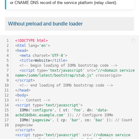
or CNAME DNS record of the service platform (relay client).
Without preload and bundle loader
 1
<!DOCTYPE html>
 2
<
html
lang
=
'en'
>
 3
<
head
>
 4
<
meta
charset
=
'UTF-8'
>
 5
<
title
>
Website
</
title
>
 6
<!-- begin loading of IOMb bootstrap code -->
 7
<
script
type
=
'text/javascript'
src
=
"//<domain service 
 8
name>/iomm/latest/bootstrap/stub.js"
crossorigin
>
 9
</
script
>
10
<!-- end loading of IOMb bootstrap code -->
11
</
head
>
12
<
body
>
13
<!-- Content -->
14
<
script
type
=
'text/javascript'
>
15
IOMm
(
'configure'
,
{
st
:
'foo'
,
dn
:
'data-
16
acbd18db4c.example.com'
});
// Configure IOMm
17
IOMm
(
'pageview'
,
{
cp
:
'bar'
,
co
:
'baz'
});
// Count 
18
pageview
</
script
>
<
script
type
=
'text/javascript'
src
=
'//<domain service 