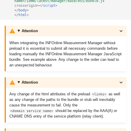
name>/iomm/latest/manager/base/es5/bundle.js'
crossorigin
></
script
>
</
body
>
</
html
>
Attention
When integrating the INFOnline Measurement Manager without
preload it is essential to submit all necessary commands before
loading manually the INFOnline Measurement Manager JavaScript
bundle. See example above. Any change to the order can lead to
an unexpected behaviour.
Attention
Any change of the html attributes of the preload
as well
<links>
as any change of the paths to the bundle or stub will inevitably
cause the measurement to fail. Only the
should be replaced by the AAA(A) or
<domain service name>
CNAME DNS entry of the service platform (relay client).