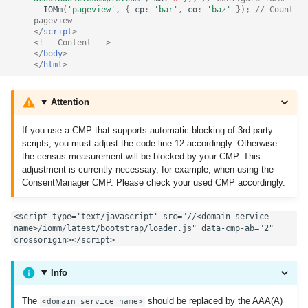
IOMm
(
'pageview'
,
{
cp
:
'bar'
,
co
:
'baz'
});
// Count 
pageview
</
script
>
<!-- Content -->
</
body
>
</
html
>
Attention
If you use a CMP that supports automatic blocking of 3rd-party
scripts, you must adjust the code line 12 accordingly. Otherwise
the census measurement will be blocked by your CMP. This
adjustment is currently necessary, for example, when using the
ConsentManager CMP. Please check your used CMP accordingly.
<script type='text/javascript' src="//<domain service 
name>/iomm/latest/bootstrap/loader.js" data-cmp-ab="2" 
crossorigin></script>
Info
The
should be replaced by the AAA(A)
<domain service name>