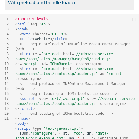
With preload and bundle loader
versioning
 1
<!DOCTYPE html>
Version loading for
 2
<
html
lang
=
'en'
>
sensors
 3
<
head
>
 4
<
meta
charset
=
'UTF-8'
>
 5
<
title
>
Website
</
title
>
 6
<!-- begin preload of INFOnline Measurement Manager 
Version loading for
 7
(web) -->
extensions
 8
<
link
rel
=
'preload'
href
=
'//<domain service 
 9
name>/iomm/latest/manager/base/es6/bundle.js'
10
as
=
'script'
id
=
'IOMmBundle'
crossorigin
>
Version loading for
11
<
link
rel
=
'preload'
href
=
'//<domain service 
12
name>/iomm/latest/bootstrap/loader.js'
as
=
'script'
INFOnline Measurement
13
crossorigin
>
Manager (web)
14
<!-- end preload of INFOnline Measurement Manager 
15
(web) -->
16
<!-- begin loading of IOMm bootstrap code -->
JavaScript version used
17
<
script
type
=
'text/javascript'
src
=
"//<domain service 
18
name>/iomm/latest/bootstrap/loader.js"
crossorigin
>
19
</
script
>
20
<!-- end loading of IOMm bootstrap code -->
21
</
head
>
<
body
>
<
script
type
=
'text/javascript'
>
IOMm
(
'configure'
,
{
st
:
'foo'
,
dn
:
'data-
acbd18db4c.example.com'
,
mh
:
5
});
// Configure IOMm