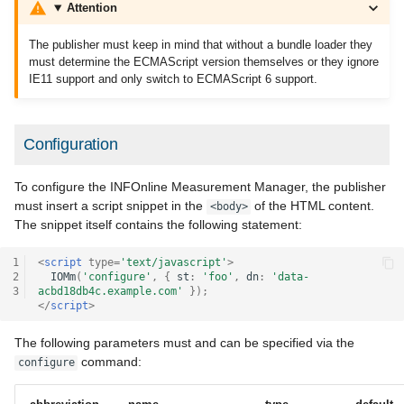
Attention
The publisher must keep in mind that without a bundle loader they
must determine the ECMAScript version themselves or they ignore
IE11 support and only switch to ECMAScript 6 support.
Configuration
To configure the INFOnline Measurement Manager, the publisher
must insert a script snippet in the
of the HTML content.
<body>
The snippet itself contains the following statement:
1
<
script
type
=
'text/javascript'
>
2
IOMm
(
'configure'
,
{
st
:
'foo'
,
dn
:
'data-
3
acbd18db4c.example.com'
});
</
script
>
The following parameters must and can be specified via the
command:
configure