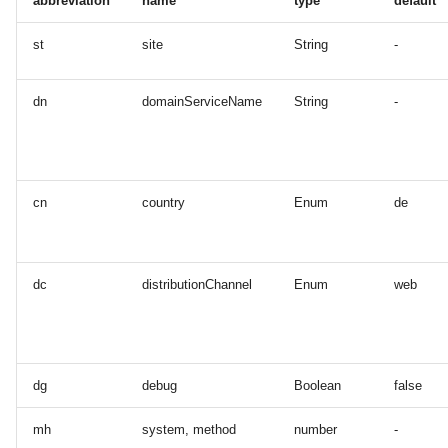
abbreviation
name
type
default
st
site
String
-
dn
domainServiceName
String
-
cn
country
Enum
de
dc
distributionChannel
Enum
web
dg
debug
Boolean
false
mh
system, method
number
-