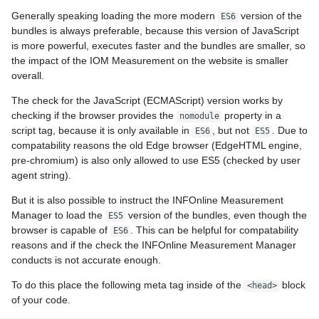
Generally speaking loading the more modern
version of the
ES6
bundles is always preferable, because this version of JavaScript
is more powerful, executes faster and the bundles are smaller, so
the impact of the IOM Measurement on the website is smaller
overall.
The check for the JavaScript (ECMAScript) version works by
checking if the browser provides the
property in a
nomodule
script tag, because it is only available in
, but not
. Due to
ES6
ES5
compatability reasons the old Edge browser (EdgeHTML engine,
pre-chromium) is also only allowed to use ES5 (checked by user
agent string).
But it is also possible to instruct the INFOnline Measurement
Manager to load the
version of the bundles, even though the
ES5
browser is capable of
. This can be helpful for compatability
ES6
reasons and if the check the INFOnline Measurement Manager
conducts is not accurate enough.
To do this place the following meta tag inside of the
block
<head>
of your code.