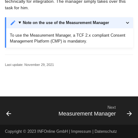
technically for integration. The manager simply takes over this
Codes
g
task for him.
Migrations for Customers
Order center
Additional Logins
s
Create code structure
Note on the use of the Measurement Manager
Code import and export
Monitoring Codes
e
Category system 2.0 (PDF,
To use the Measurement Manager, a TCF 2.x compliant Consent
a
german only)
contact
Customizable Measureme
Management Platform (CMP) is mandatory.
Audits
r
Messages
c
Last update:
November 29, 2021
Help
h
Next
Measurement Manager
Copyright © 2023 INFOnline GmbH |
Impressum
|
Datenschutz