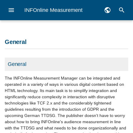
INFOnline Measurement
I
Deutsch
n
English
Checklist
General
Zensus
Vorbereitungen für die
myAudit
Reporting API
Legal assessment of the
General information
General
Measurement goal
Migration Guide
with INFOnline myAudit
SZM Checker
Overview apps
Getting started iOS
Getting started Android
Getting started hybrid
Dashboard
Logfile analysis
API (ÖWA)
i
General
App-Messung
INFOnline Measurement
t
pseudonym
Order measurement
Pseudonym
SZM Checker
Veröffentlichung Publishing
Notes Measurement Mana
Setup service platform
Codes
Privacy checklist
using the browser tools
using the browser tools
Checklist
Census Measurement iOS
Census Measurement
Code-Management hybrid
Basic monitoring
Log file preparation
Integration Guide iOS
Benchmark
Android
i
General
INFOnline Measurement
Create code structure
IDAS
Codenotation manual
Category system 2.0 (PDF,
Requirement use of curren
Pseudonyms
Desktop and MEW
code management
Proposal Network
a
process description
Integration Guide Android
pseudonyme Messung
processing
german only)
IO-Libs
Measurement iOS
Pseudonyme Messung
The INFOnline Measurement Manager can be integrated and
Android
l
Legal information
Customer Center
iOS
Customer profil
Customized reports
operated in a variety of ways in various digital content based on
HTML technology. Its main task is to simplify integration and
Hybrid measurement
Services für ÖWA
Information on the Apple
i
significantly reduce complexity in interaction with disruptive
Teilnehmer
Privacy Manifest
TC-Framework (TCF 2.0)
Android
locallist
NoScript measurement
technologies like TCF 2.x and the considerably tightened
z
guidelines resulting from the introduction of GDPR and the
Generel information about
Service platform
Alternative solution
Tag generator
App Filter
upcoming German TTDSG. The publisher doesn't have to worry
i
app measurement
pseudonymous
about how to bring INFOnline's audience measurement in line
n
Teilnahme IVW
Domain Management
Decentralized JavaScript
with the TTDSG and what needs to be done organizationally and